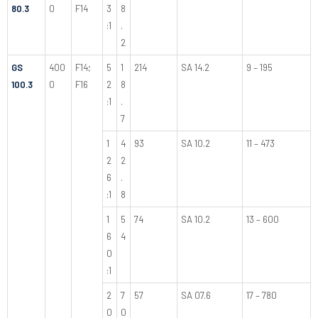
80.3
0
F14
3
8
:1
.
2
GS
400
F14;
5
1
214
SA 14.2
9 – 195
100.3
0
F16
2
8
:1
.
7
1
4
93
SA 10.2
11 – 473
2
2
6
.
:1
8
1
5
74
SA 10.2
13 – 600
6
4
0
:1
2
7
57
SA 07.6
17 – 780
0
0