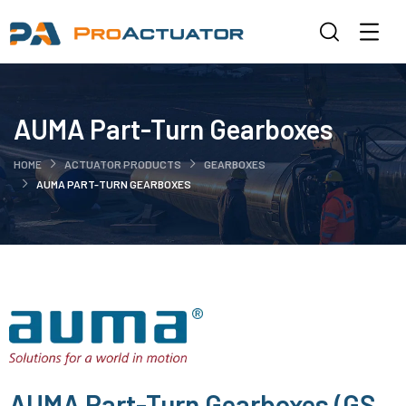
AUMA Part-Turn Gearboxes
HOME
ACTUATOR PRODUCTS
GEARBOXES
AUMA PART-TURN GEARBOXES
AUMA Part-Turn Gearboxes (GS