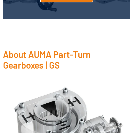
About AUMA Part-Turn
Gearboxes | GS