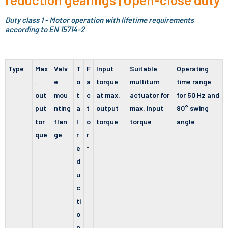
Duty class 1 - Motor operation with lifetime requirements
according to EN 15714-2
Type
Max
Valv
T
F
Input
Suitable
Operating
.
e
o
a
torque
multiturn
time range
out
mou
t
c
at max.
actuator for
for 50 Hz and
put
nting
a
t
output
max. input
90° swing
tor
flan
l
o
torque
torque
angle
que
ge
r
r
e
*
d
u
c
ti
o
n