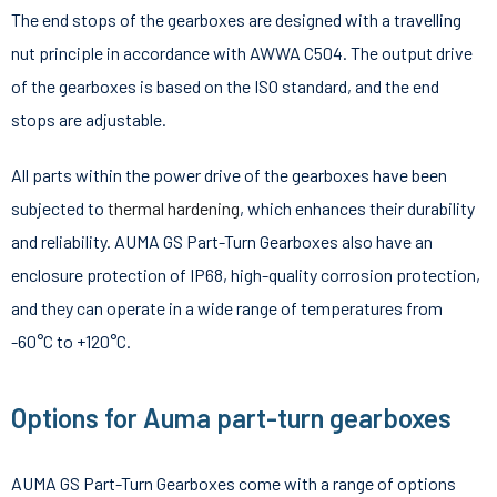
The end stops of the gearboxes are designed with a travelling
nut principle in accordance with AWWA C504. The output drive
of the gearboxes is based on the ISO standard, and the end
stops are adjustable.
All parts within the power drive of the gearboxes have been
subjected to
thermal hardening
, which enhances their durability
and reliability. AUMA GS Part-Turn Gearboxes also have an
enclosure protection of IP68, high-quality corrosion protection,
and they can operate in a wide range of temperatures from
-60°C to +120°C.
Options for Auma part-turn gearboxes
AUMA GS Part-Turn Gearboxes come with a range of options