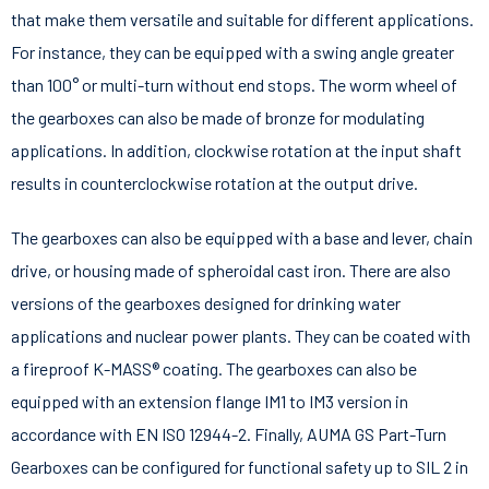
that make them versatile and suitable for different applications.
For instance, they can be equipped with a swing angle greater
than 100° or multi-turn without end stops. The worm wheel of
the gearboxes can also be made of bronze for modulating
applications. In addition, clockwise rotation at the input shaft
results in counterclockwise rotation at the output drive.
The gearboxes can also be equipped with a base and lever, chain
drive, or housing made of spheroidal cast iron. There are also
versions of the gearboxes designed for drinking water
applications and nuclear power plants. They can be coated with
a fireproof K-MASS® coating. The gearboxes can also be
equipped with an extension flange IM1 to IM3 version in
accordance with EN ISO 12944-2. Finally, AUMA GS Part-Turn
Gearboxes can be configured for functional safety up to SIL 2 in