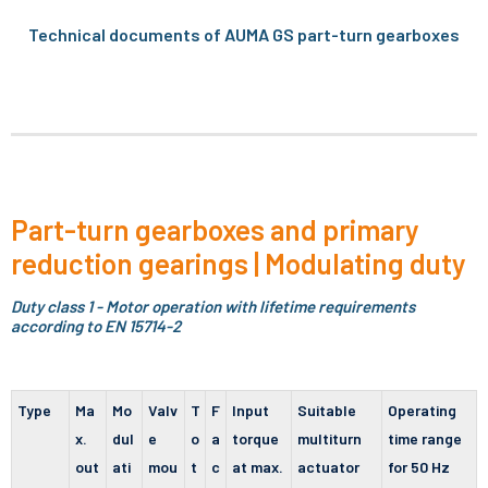
Technical documents of AUMA GS part-turn gearboxes
Part-turn gearboxes and primary
reduction gearings | Modulating duty
Duty class 1 - Motor operation with lifetime requirements
according to EN 15714-2
Type
Ma
Mo
Valv
T
F
Input
Suitable
Operating
x.
dul
e
o
a
torque
multiturn
time range
out
ati
mou
t
c
at max.
actuator
for 50 Hz