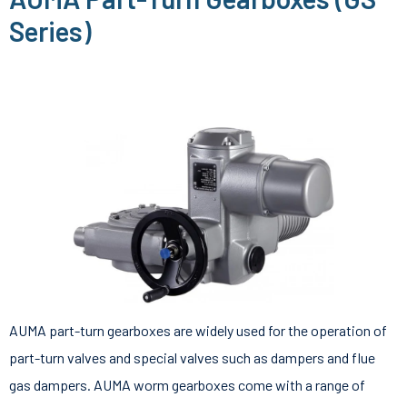
Series)
AUMA part-turn gearboxes are widely used for the operation of
part-turn valves and special valves such as dampers and flue
gas dampers. AUMA worm gearboxes come with a range of