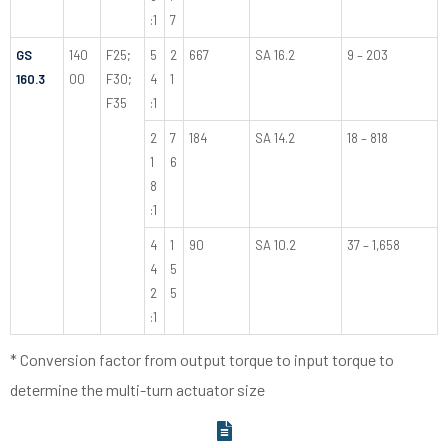
:1
7
GS
140
F25;
5
2
667
SA 16.2
9 – 203
160.3
00
F30;
4
1
F35
:1
2
7
184
SA 14.2
18 – 818
1
6
8
:1
4
1
90
SA 10.2
37 – 1,658
4
5
2
5
:1
* Conversion factor from output torque to input torque to
determine the multi-turn actuator size