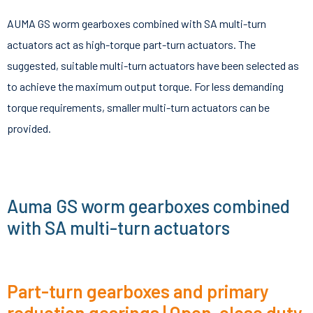
AUMA GS worm gearboxes combined with SA multi-turn
actuators act as high-torque part-turn actuators. The
suggested, suitable multi-turn actuators have been selected as
to achieve the maximum output torque. For less demanding
torque requirements, smaller multi-turn actuators can be
provided.
Auma GS worm gearboxes combined
with SA multi-turn actuators
Part-turn gearboxes and primary
reduction gearings | Open-close duty