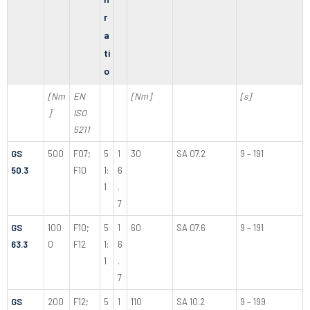
r
a
ti
o
[Nm
EN
[Nm]
[s]
]
ISO
5211
GS
500
F07;
5
1
30
SA 07.2
9 – 191
50.3
F10
1:
6
1
.
7
GS
100
F10;
5
1
60
SA 07.6
9 – 191
63.3
0
F12
1:
6
1
.
7
GS
200
F12;
5
1
110
SA 10.2
9 – 199