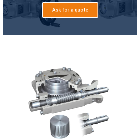
Ask for a quote