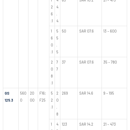
2
4
6
.
:1
4
1
5
50
SAR 07.6
13 – 600
6
5
0
.
:1
5
2
7
37
SAR 07.6
35 – 780
0
7
8
:1
GS
560
20
F16;
5
2
269
SAR 14.6
9 – 195
125.3
0
00
F25
2
0
:1
.
8
1
4
123
SAR 14.2
21 – 473