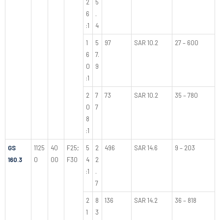
2
5
6
.
:1
4
1
5
97
SAR 10.2
27 – 600
6
7.
0
9
:1
2
7
73
SAR 10.2
35 – 780
0
7
8
:1
GS
1125
40
F25;
5
2
496
SAR 14.6
9 – 203
160.3
0
00
F30
4
2
:1
.
7
2
8
136
SAR 14.2
36 – 818
1
3