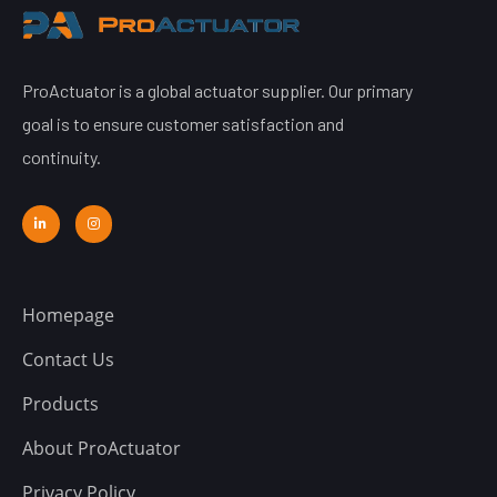
ProActuator is a global actuator supplier. Our primary
goal is to ensure customer satisfaction and
continuity.
Homepage
Contact Us
Products
About ProActuator
Privacy Policy