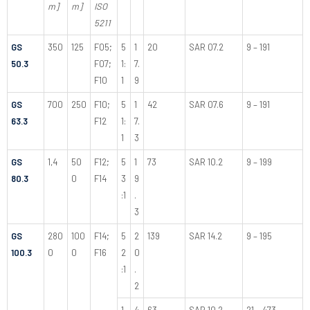
m]
m]
ISO
5211
GS
350
125
F05;
5
1
20
SAR 07.2
9 – 191
50.3
F07;
1:
7.
F10
1
9
GS
700
250
F10;
5
1
42
SAR 07.6
9 – 191
63.3
F12
1:
7.
1
3
GS
1,4
50
F12;
5
1
73
SAR 10.2
9 – 199
80.3
0
F14
3
9
:1
.
3
GS
280
100
F14;
5
2
139
SAR 14.2
9 – 195
100.3
0
0
F16
2
0
:1
.
2
1
4
63
SAR 10.2
21 – 473