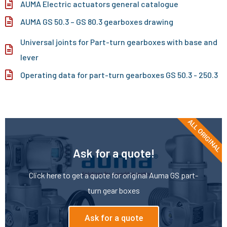
AUMA Electric actuators general catalogue
AUMA GS 50.3 – GS 80.3 gearboxes drawing
Universal joints for Part-turn gearboxes with base and
lever
Operating data for part-turn gearboxes GS 50.3 - 250.3
ALL ORIGINAL
Ask for a quote!
Click here to get a quote for original Auma GS part-
turn gear boxes
Ask for a quote