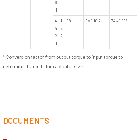
8
:1
4
1
68
SAR 10.2
74 – 1,658
4
6
2
7
:1
* Conversion factor from output torque to input torque to
determine the multi-turn actuator size
DOCUMENTS