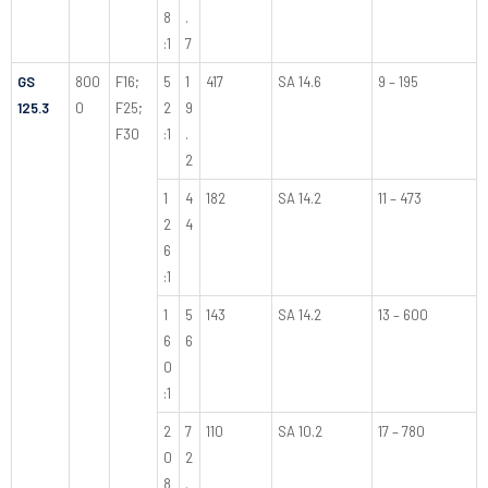
8
.
:1
7
GS
800
F16;
5
1
417
SA 14.6
9 – 195
125.3
0
F25;
2
9
F30
:1
.
2
1
4
182
SA 14.2
11 – 473
2
4
6
:1
1
5
143
SA 14.2
13 – 600
6
6
0
:1
2
7
110
SA 10.2
17 – 780
0
2
8
.