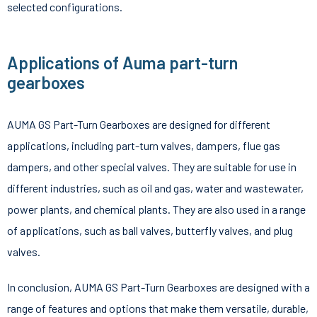
selected configurations.
Applications of Auma part-turn
gearboxes
AUMA GS Part-Turn Gearboxes are designed for different
applications, including part-turn valves, dampers, flue gas
dampers, and other special valves. They are suitable for use in
different industries, such as oil and gas, water and wastewater,
power plants, and chemical plants. They are also used in a range
of applications, such as ball valves, butterfly valves, and plug
valves.
In conclusion, AUMA GS Part-Turn Gearboxes are designed with a
range of features and options that make them versatile, durable,