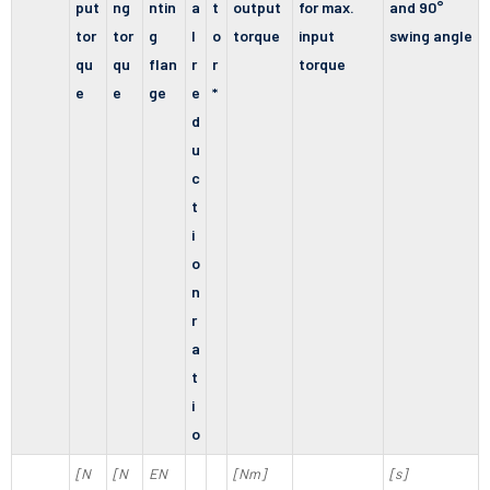
put
ng
ntin
a
t
output
for max.
and 90°
tor
tor
g
l
o
torque
input
swing angle
qu
qu
flan
r
r
torque
e
e
ge
e
*
d
u
c
t
i
o
n
r
a
t
i
o
[N
[N
EN
[Nm]
[s]