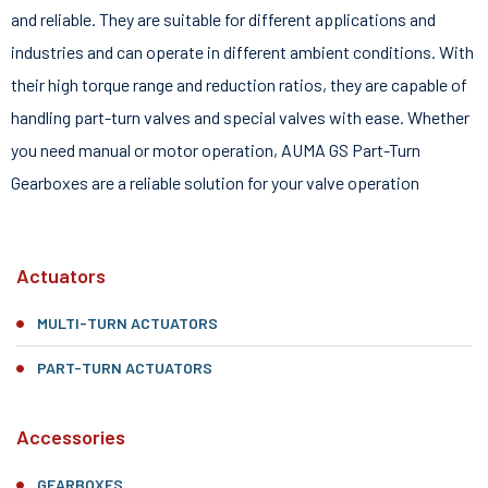
and reliable. They are suitable for different applications and
industries and can operate in different ambient conditions. With
their high torque range and reduction ratios, they are capable of
handling part-turn valves and special valves with ease. Whether
you need manual or motor operation, AUMA GS Part-Turn
Gearboxes are a reliable solution for your valve operation
Actuators
MULTI-TURN ACTUATORS
PART-TURN ACTUATORS
Accessories
GEARBOXES