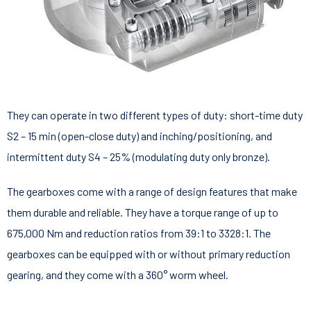
They can operate in two different types of duty: short-time duty
S2 – 15 min (open-close duty) and inching/positioning, and
intermittent duty S4 – 25% (modulating duty only bronze).
The gearboxes come with a range of design features that make
them durable and reliable. They have a torque range of up to
675,000 Nm and reduction ratios from 39:1 to 3328:1. The
gearboxes can be equipped with or without primary reduction
gearing, and they come with a 360° worm wheel.