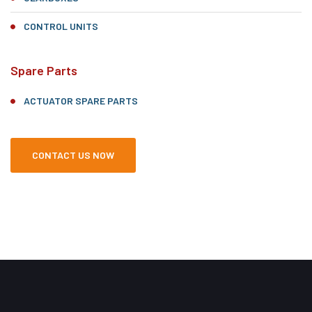
CONTROL UNITS
Spare Parts
ACTUATOR SPARE PARTS
CONTACT US NOW