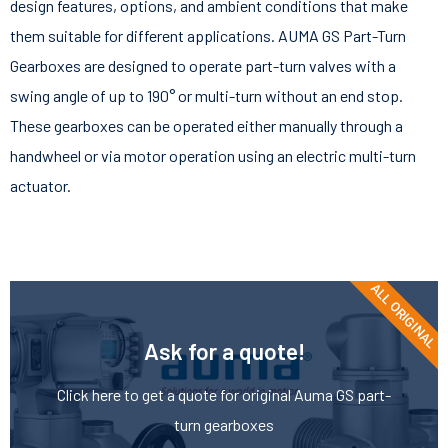
design features, options, and ambient conditions that make
them suitable for different applications. AUMA GS Part-Turn
Gearboxes are designed to operate part-turn valves with a
swing angle of up to 190° or multi-turn without an end stop.
These gearboxes can be operated either manually through a
handwheel or via motor operation using an electric multi-turn
actuator.
ALL ORIGINAL
Ask for a quote!
Click here to get a quote for original Auma GS part-
turn gearboxes