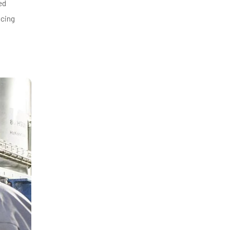
ed
ucing