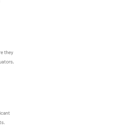
c
re they
uators,
icant
ts.