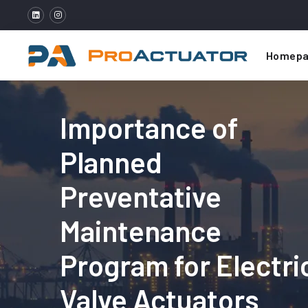
Homepa
Importance of
Planned
Preventative
Maintenance
Program for Electri
Valve Actuators