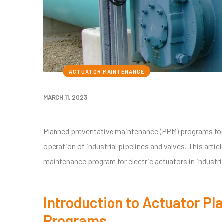
ACTUATOR MAINTENANCE
MARCH 11, 2023
Planned preventative maintenance (PPM) programs for 
operation of industrial pipelines and valves. This art
maintenance program for electric actuators in industri
Introduction to Actuator P
Programs