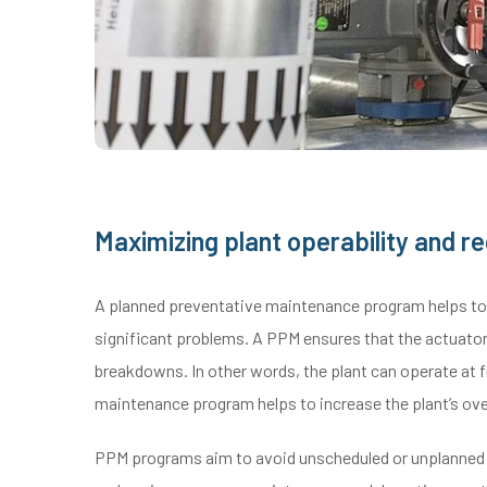
Maximizing plant operability and 
A planned preventative maintenance program helps to i
significant problems. A PPM ensures that the actuator
breakdowns. In other words, the plant can operate at f
maintenance program helps to increase the plant’s over
PPM programs aim to avoid unscheduled or unplanned b