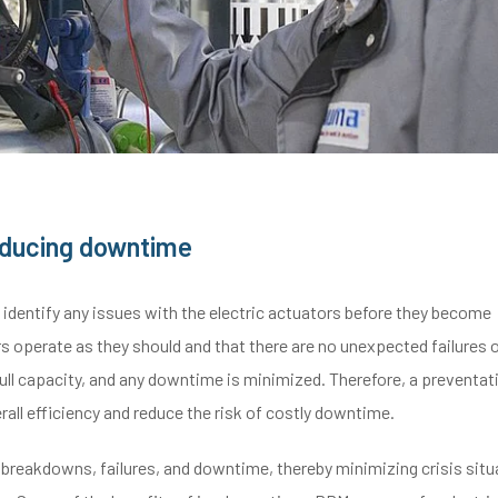
reducing downtime
dentify any issues with the electric actuators before they become
s operate as they should and that there are no unexpected failures 
ull capacity, and any downtime is minimized. Therefore, a preventat
all efficiency and reduce the risk of costly downtime.
reakdowns, failures, and downtime, thereby minimizing crisis situ