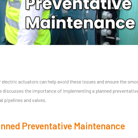
electric actuators can help avoid these issues and ensure the smo
icle discusses the importance of implementing a planned preventativ
al pipelines and valves.
lanned Preventative Maintenance