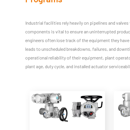
Industrial facilities rely heavily on pipelines and valv
components is vital to ensure an uninterrupted produc
engineers often lose track of the equipment they have 
leads to unscheduled breakdowns, failures, and downtim
operational reliability of their equipment, plant oper
plant age, duty cycle, and installed actuator serviceabil