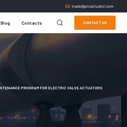
trade@proactuator.com
Blog
Contacts
CONTACT US
INTENANCE PROGRAM FOR ELECTRIC VALVE ACTUATORS