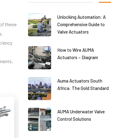
Unlocking Automation: A
 of these
Comprehensive Guide to
Valve Actuators
s,
iciency
How to Wire AUMA
Actuators – Diagram
ements,
Auma Actuators South
Africa: The Gold Standard
AUMA Underwater Valve
Control Solutions