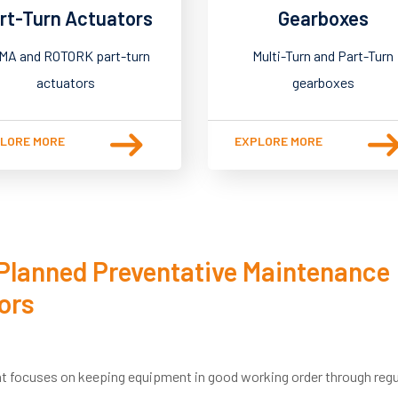
rt-Turn Actuators
Gearboxes
MA and ROTORK part-turn
Multi-Turn and Part-Turn
actuators
gearboxes
LORE MORE
EXPLORE MORE
 Planned Preventative Maintenance
ors
t focuses on keeping equipment in good working order through regu