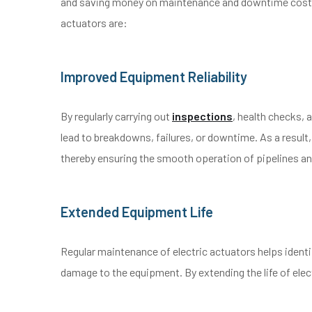
and saving money on maintenance and downtime costs.
actuators are:
Improved Equipment Reliability
By regularly carrying out
inspections
, health checks,
lead to breakdowns, failures, or downtime. As a result,
thereby ensuring the smooth operation of pipelines an
Extended Equipment Life
Regular maintenance of electric actuators helps iden
damage to the equipment. By extending the life of el