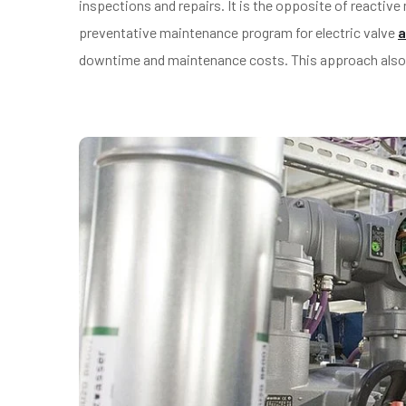
inspections and repairs. It is the opposite of reactiv
preventative maintenance program for electric valve
a
downtime and maintenance costs. This approach also pr