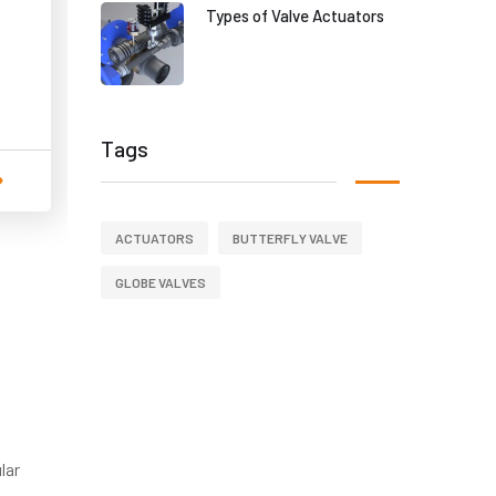
Types of Valve Actuators
Tags
ACTUATORS
BUTTERFLY VALVE
GLOBE VALVES
lar