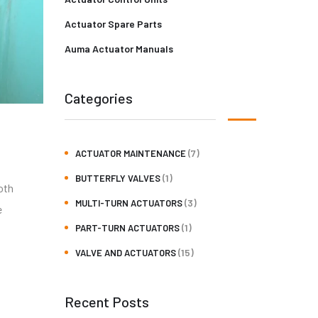
Actuator Spare Parts
Auma Actuator Manuals
Categories
(7)
ACTUATOR MAINTENANCE
(1)
BUTTERFLY VALVES
oth
(3)
MULTI-TURN ACTUATORS
e
(1)
PART-TURN ACTUATORS
(15)
VALVE AND ACTUATORS
Recent Posts