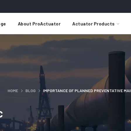
ge
About ProActuator
Actuator Products
HOME
BLOG
IMPORTANCE OF PLANNED PREVENTATIVE MA
c