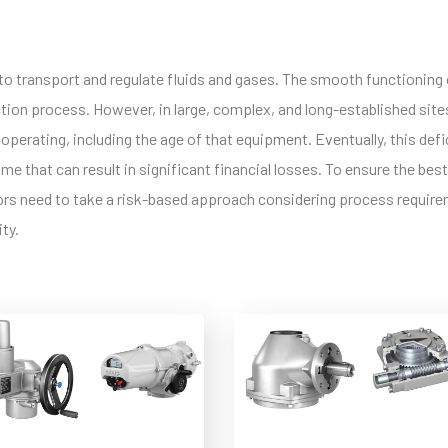
es to transport and regulate fluids and gases. The smooth functioning
tion process. However, in large, complex, and long-established site
operating, including the age of that equipment. Eventually, this def
e that can result in significant financial losses. To ensure the best
ators need to take a risk-based approach considering process requir
ity.