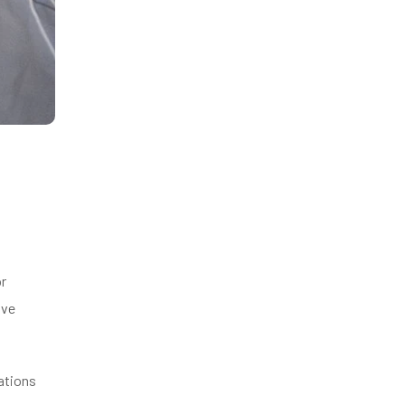
or
ive
ations