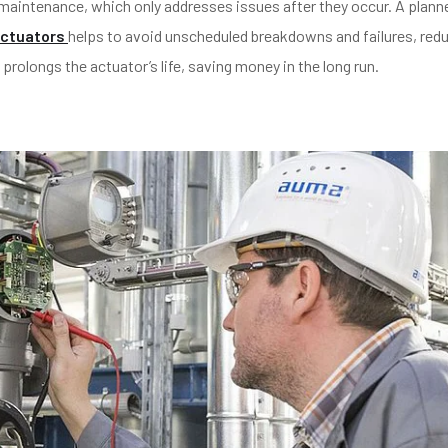
e maintenance, which only addresses issues after they occur. A plann
ctuators
helps to avoid unscheduled breakdowns and failures, red
olongs the actuator’s life, saving money in the long run.