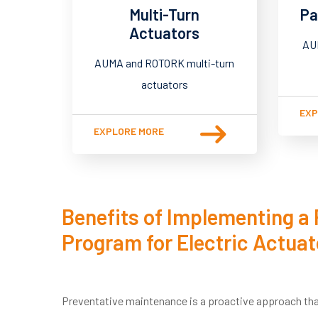
Multi-Turn
Pa
Actuators
AU
AUMA and ROTORK multi-turn
actuators
EXP
EXPLORE MORE
Benefits of Implementing a
Program for Electric Actuat
Preventative maintenance is a proactive approach tha