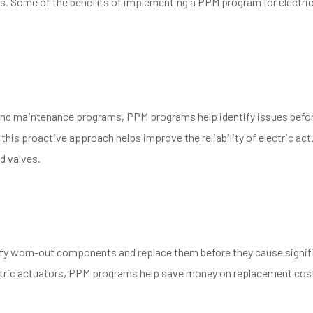
 Some of the benefits of implementing a PPM program for electri
 and maintenance programs, PPM programs help identify issues befo
 this proactive approach helps improve the reliability of electric act
d valves.
tify worn-out components and replace them before they cause signif
ectric actuators, PPM programs help save money on replacement cos