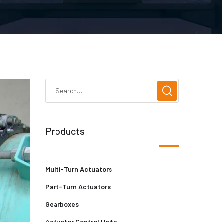
Products
Multi-Turn Actuators
Part-Turn Actuators
Gearboxes
Actuator Control Units